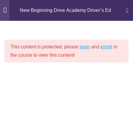
Skip
New Beginning Drive Academy Driver’s Ed
to
content
Introduction
1
NEW BEGINNING DRIVE ACADEMY
This content is protected, please
login
and
enroll
in
DRIVER’S ED
Chapter 1: Proper
16
the course to view this content!
Attitudes for Safe Driving
Chapter 2: Driving
14
Techniques
Home
Driver's Education
Chapter 3: Lights, Signs,
9
and Markings