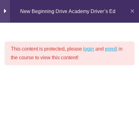
Skip
New Beginning Drive Academy Driver’s Ed
to
content
Introduction
1
This content is protected, please
login
and
enroll
in
Chapter 1: Proper
16
the course to view this content!
NEW BEGINNING DRIVE ACADEMY
Attitudes for Safe
Driving
DRIVER’S ED
Chapter 2: Driving
14
Techniques
Chapter 3: Lights, Signs,
9
Home
Driver's Education
and Markings