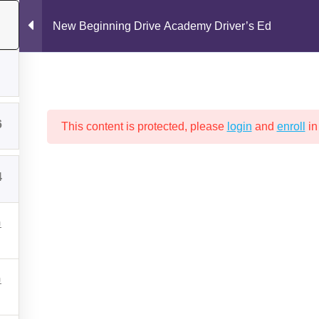
New Beginning Drive Academy Driver’s Ed
6
This content is protected, please
login
and
enroll
in
4
Drive Test
New Beginning Drive Academy Policies
Packages a
GINNING DRIVE ACADEMY DRIV