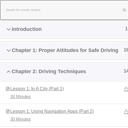
Skip
to
content
Introduction
1
Chapter 1: Proper Attitudes for Safe Driving
1
Chapter 2: Driving Techniques
1
Home
About Us
Contact Us
Lesson 1: In A City (Part 1)
30 Minutes
NEW BE
Lesson 1: Using Navigation Apps (Part 2)
30 Minutes