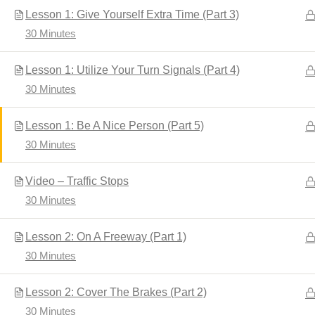
Lesson 1: Give Yourself Extra Time (Part 3)
30 Minutes
Home
Driver's Education
Lesson 1: Utilize Your Turn Signals (Part 4)
30 Minutes
Lesson 1: Be A Nice Person (Part 5)
30 Minutes
Video – Traffic Stops
30 Minutes
Developed by
Shuttle Themes
. Powered by
WordPres
Lesson 2: On A Freeway (Part 1)
30 Minutes
Lesson 2: Cover The Brakes (Part 2)
30 Minutes