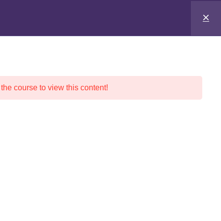
 the course to view this content!
nd Pricing
Social Media
Traffic Safety School
ER’S ED