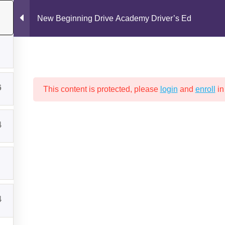
New Beginning Drive Academy Driver’s Ed
6
This content is protected, please
login
and
enroll
in
4
Drive Test
New Beginning Drive Academy Policies
Packages a
GINNING DRIVE ACADEMY DRIV
4