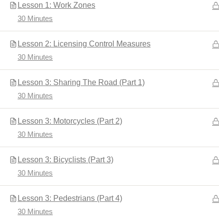
Lesson 1: Work Zones
30 Minutes
Home
Driver's Education
Lesson 2: Licensing Control Measures
30 Minutes
Lesson 3: Sharing The Road (Part 1)
30 Minutes
Lesson 3: Motorcycles (Part 2)
30 Minutes
Developed by
Shuttle Themes
. Powered by
WordPres
Lesson 3: Bicyclists (Part 3)
30 Minutes
Lesson 3: Pedestrians (Part 4)
30 Minutes