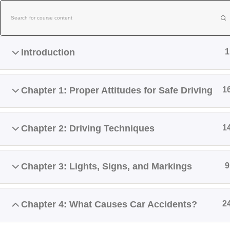
Skip
to
content
Introduction
1
Chapter 1: Proper Attitudes for Safe Driving
1
Chapter 2: Driving Techniques
1
Home
About Us
Contact Us
Chapter 3: Lights, Signs, and Markings
9
NEW BE
Chapter 4: What Causes Car Accidents?
2