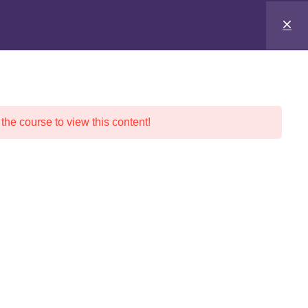
 the course to view this content!
nd Pricing
Social Media
Traffic Safety School
ER’S ED