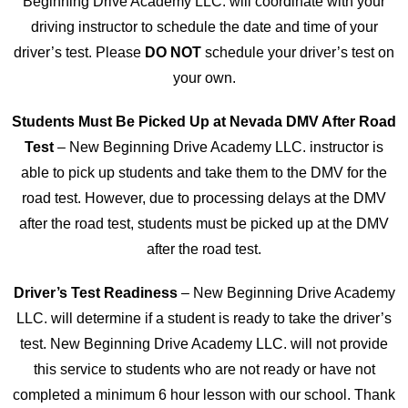
Beginning Drive Academy LLC. will coordinate with your
driving instructor to schedule the date and time of your
driver’s test. Please
DO NOT
schedule your driver’s test on
your own.
Students Must Be Picked Up at Nevada DMV After Road
Test
– New Beginning Drive Academy LLC. instructor is
able to pick up students and take them to the DMV for the
road test. However, due to processing delays at the DMV
after the road test, students must be picked up at the DMV
after the road test.
Driver’s Test Readiness
– New Beginning Drive Academy
LLC. will determine if a student is ready to take the driver’s
test. New Beginning Drive Academy LLC. will not provide
this service to students who are not ready or have not
completed a minimum 6 hour lesson with our school. Thank