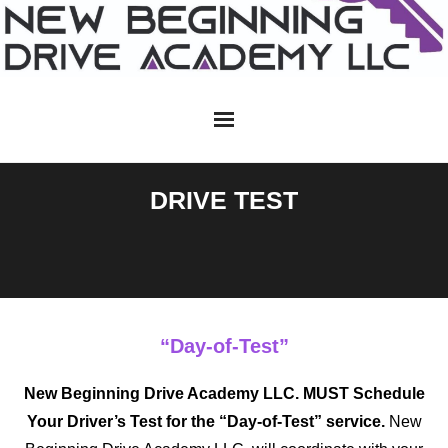
Skip
to
content
DRIVE TEST
“Day-of-Test”
New Beginning Drive Academy LLC.
MUST
Schedule
Your Driver’s Test for the “Day-of-Test” service.
New