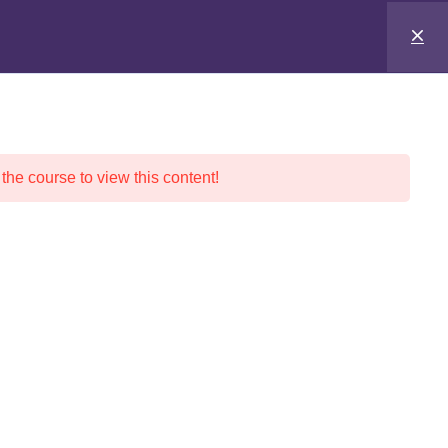
 the course to view this content!
nd Pricing
Social Media
Traffic Safety School
ER’S ED