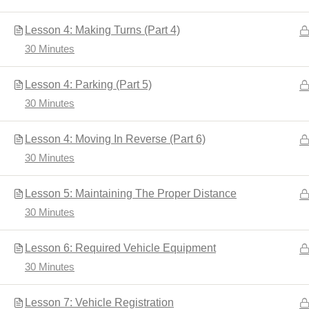
Lesson 4: Making Turns (Part 4)
30 Minutes
Home
Driver's Education
Lesson 4: Parking (Part 5)
30 Minutes
Lesson 4: Moving In Reverse (Part 6)
30 Minutes
Lesson 5: Maintaining The Proper Distance
30 Minutes
Developed by
Shuttle Themes
. Powered by
WordPres
Lesson 6: Required Vehicle Equipment
30 Minutes
Lesson 7: Vehicle Registration