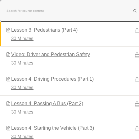
Skip
Lesson 3: Bicyclists (Part 3)
to
30 Minutes
content
Lesson 3: Pedestrians (Part 4)
30 Minutes
Video: Driver and Pedestrian Safety
30 Minutes
Home
About Us
Contact Us
Lesson 4: Driving Procedures (Part 1)
30 Minutes
Lesson 4: Passing A Bus (Part 2)
30 Minutes
NEW BE
Lesson 4: Starting the Vehicle (Part 3)
30 Minutes