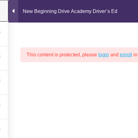
New Beginning Drive Academy Driver’s Ed
This content is protected, please
login
and
enroll
in
Drive Test
New Beginning Drive Academy Policies
Packages a
GINNING DRIVE ACADEMY DRIV