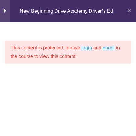
Skip
Chapter 4: What Causes
24
New Beginning Drive Academy Driver’s Ed
Car Accidents?
to
content
Lesson 1: Work Zones
30 Minutes
This content is protected, please
login
and
enroll
in
Lesson 2: Licensing Control
the course to view this content!
NEW BEGINNING DRIVE ACADEMY
Measures
30 Minutes
DRIVER’S ED
Lesson 3: Sharing The Road
(Part 1)
30 Minutes
Lesson 3: Motorcycles (Part 2)
Home
Driver's Education
30 Minutes