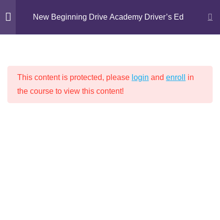
Skip
New Beginning Drive Academy Driver’s Ed
to
content
Introduction
1
NEW BEGINNING DRIVE ACADEMY
This content is protected, please
login
and
enroll
in
DRIVER’S ED
Chapter 1: Proper
16
the course to view this content!
Attitudes for Safe Driving
Chapter 2: Driving
14
Techniques
Home
Driver's Education
Chapter 3: Lights, Signs,
9
and Markings
Lesson 1: Traffic Lights