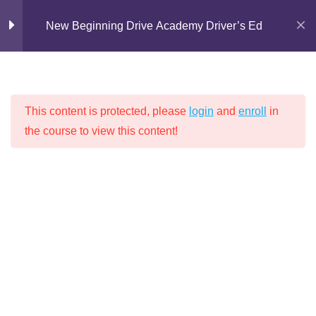
Skip
1)
New Beginning Drive Academy Driver’s Ed
to
30 Minutes
content
Lesson 2: Non-functioning
Lights (Part 2)
30 Minutes
This content is protected, please
login
and
enroll
in
the course to view this content!
NEW BEGINNING DRIVE ACADEMY
Lesson 3: Regulatory Signs
30 Minutes
DRIVER’S ED
Lesson 4: Warning Signs
30 Minutes
Lesson 5: Illegal Parking
30 Minutes
Home
Driver's Education
Lesson 6: Pavement Markings