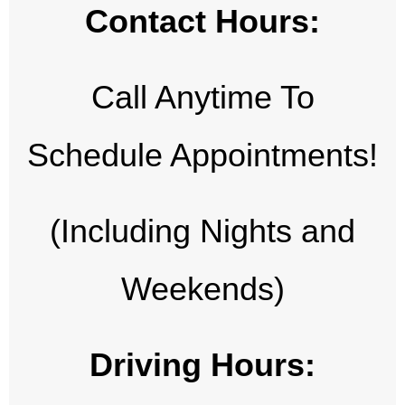
Contact Hours:
Call Anytime To
Schedule Appointments!
(Including Nights and
Weekends)
Driving Hours: