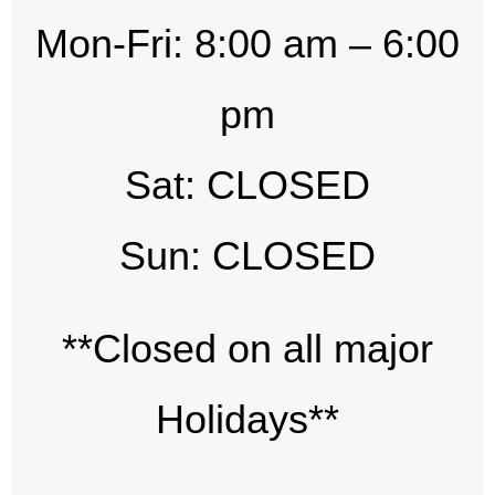
Mon-Fri: 8:00 am – 6:00
pm
Sat: CLOSED
Sun: CLOSED
**Closed on all major
Holidays**