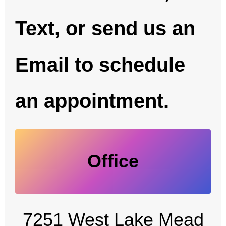
Text, or send us an
Email to schedule
an appointment.
Office
7251 West Lake Mead