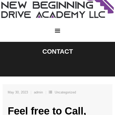
Skip
to
content
CONTACT
May 30, 2023
admin
Uncategorized
Feel free to Call,