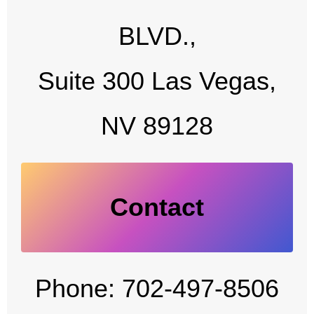
BLVD.,
Suite 300 Las Vegas,
NV 89128
Contact
Phone: 702-497-8506