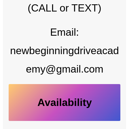
(CALL or TEXT)
Email:
newbeginningdriveacad
emy@gmail.com
Availability