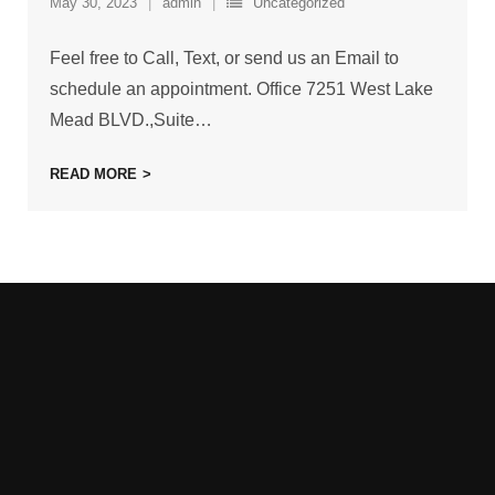
May 30, 2023
admin
Uncategorized
Feel free to Call, Text, or send us an Email to
schedule an appointment. Office 7251 West Lake
Mead BLVD.,Suite
…
READ MORE