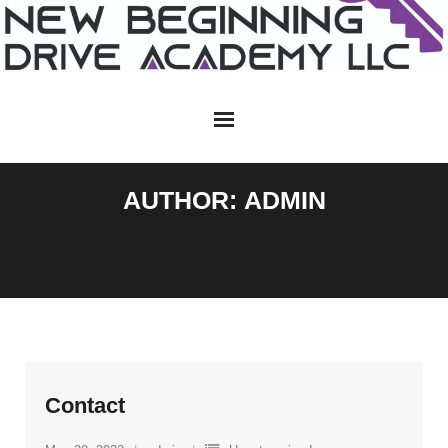
Skip
to
content
AUTHOR:
ADMIN
Contact